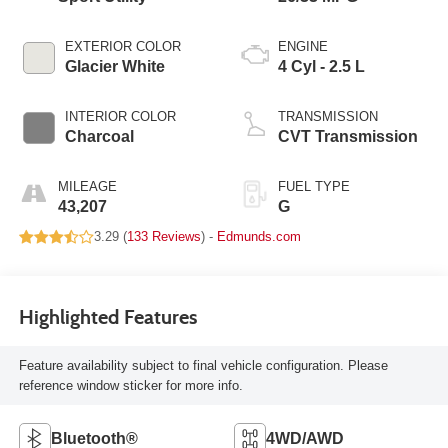
EXTERIOR COLOR
ENGINE
Glacier White
4 Cyl - 2.5 L
INTERIOR COLOR
TRANSMISSION
Charcoal
CVT Transmission
MILEAGE
FUEL TYPE
43,207
G
3.29 (
133 Reviews
) -
Edmunds.com
Highlighted Features
Feature availability subject to final vehicle configuration. Please
reference window sticker for more info.
Bluetooth®
4WD/AWD