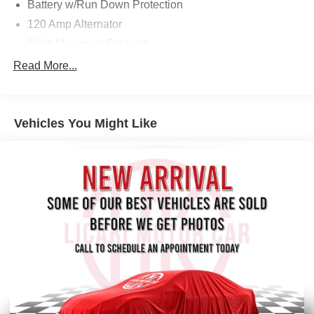
Battery w/Run Down Protection
120 Amp Alternator
900# Maximum Payload
Gas-Pressurized Shock Absorbers
Read More...
Front And Rear Anti-Roll Bars
Electric Power-Assist Steering
Vehicles You Might Like
14.5 Gal. Fuel Tank
Single Stainless Steel Exhaust
Permanent Locking Hubs
Strut Front Suspension w/Coil Springs
Multi-Link Rear Suspension w/Coil Springs
4-Wheel Disc Brakes w/4-Wheel ABS, Front And Rear
Vented Discs, Brake Assist, Hill Hold Control and
Electric Parking Brake
Brake Actuated Limited Slip Differential