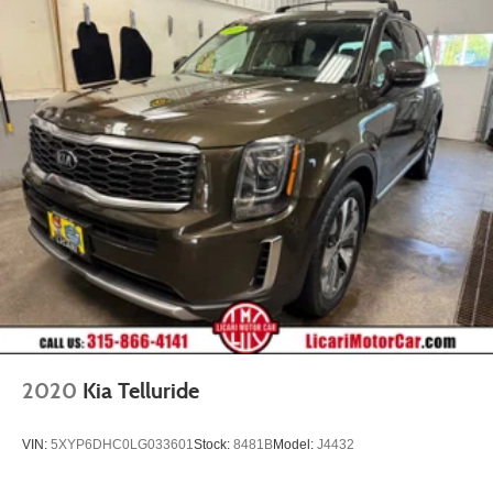
2020
Kia Telluride
VIN:
5XYP6DHC0LG033601
Stock:
8481B
Model:
J4432