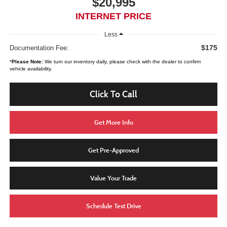
$20,995
INTERNET PRICE
Less
$175
Documentation Fee:
*
Please Note:
We turn our inventory daily, please check with the dealer to confirm
vehicle availability.
Click To Call
Get More Info
Get Pre-Approved
Value Your Trade
Schedule Test Drive