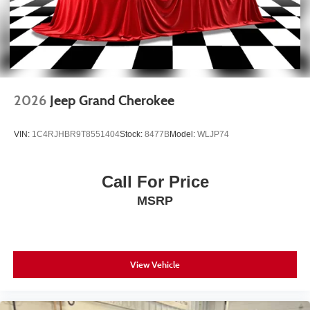
2026
Jeep Grand Cherokee
VIN:
1C4RJHBR9T8551404
Stock:
8477B
Model:
WLJP74
Call For Price
MSRP
View Vehicle