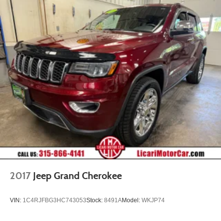
2017
Jeep Grand Cherokee
VIN:
1C4RJFBG3HC743053
Stock:
8491A
Model:
WKJP74