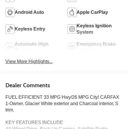
Android Auto
Apple CarPlay
Keyless Ignition
Keyless Entry
System
Automatic High
Emergency Brake
Beams
Assist
View More Highlights...
Dealer Comments
FUEL EFFICIENT 33 MPG Hwy/26 MPG City! CARFAX
1-Owner. Glacier White exterior and Charcoal interior, S
trim.
KEY FEATURES INCLUDE
All Wheel Drive, Back-Up Camera, Satellite Radio,