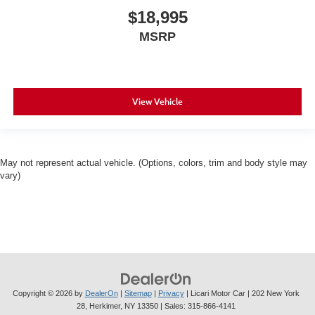
$18,995
MSRP
View Vehicle
May not represent actual vehicle. (Options, colors, trim and body style may
vary)
Copyright © 2026
by
DealerOn
|
Sitemap
|
Privacy
| Licari Motor Car
|
202 New York
28,
Herkimer,
NY
13350
| Sales:
315-866-4141