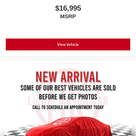
$16,995
MSRP
View Vehicle