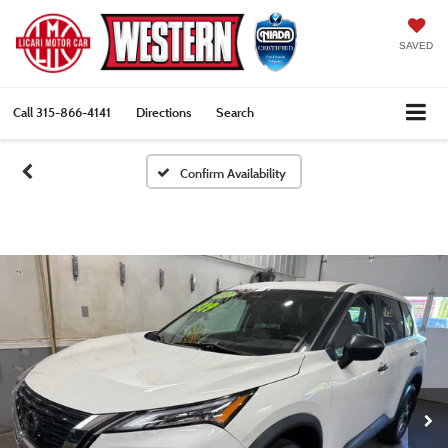
SAVED
Call
315-866-4141
Directions
Search
Confirm Availability