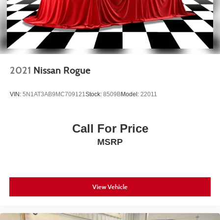
2021
Nissan Rogue
VIN:
5N1AT3AB9MC709121
Stock:
8509B
Model:
22011
Call For Price
MSRP
View Vehicle