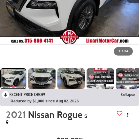
1
/
34
RECENT PRICE DROP!
Collapse
Reduced by $1,000 since Aug 02, 2026
2021
Nissan Rogue
S