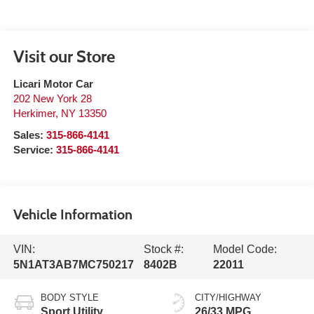
Visit our Store
Licari Motor Car
202 New York 28
Herkimer
,
NY
13350
Sales:
315-866-4141
Service:
315-866-4141
Vehicle Information
VIN:
Stock #:
Model Code:
5N1AT3AB7MC750217
8402B
22011
BODY STYLE
CITY/HIGHWAY
Sport Utility
26/33 MPG