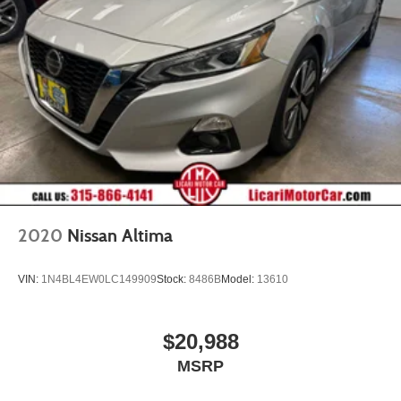
2020
Nissan Altima
VIN:
1N4BL4EW0LC149909
Stock:
8486B
Model:
13610
$20,988
MSRP