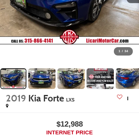
1
/
34
2019
Kia Forte
LXS
$12,988
INTERNET PRICE