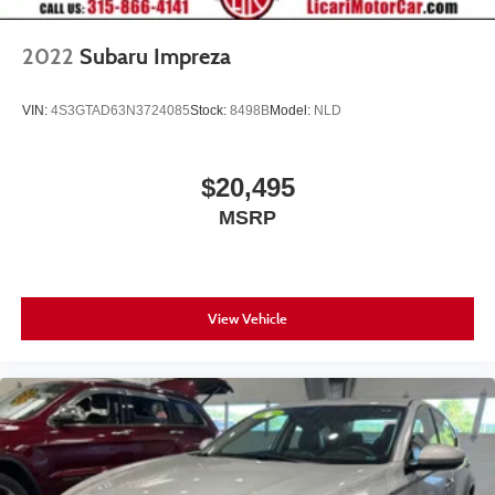
2022
Subaru Impreza
VIN:
4S3GTAD63N3724085
Stock:
8498B
Model:
NLD
$20,495
MSRP
View Vehicle