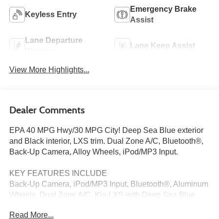
Emergency Brake
Keyless Entry
Assist
Lane Departure
Lane Keep Assist
Warning
View More Highlights...
Dealer Comments
EPA 40 MPG Hwy/30 MPG City! Deep Sea Blue exterior
and Black interior, LXS trim. Dual Zone A/C, Bluetooth®,
Back-Up Camera, Alloy Wheels, iPod/MP3 Input.
KEY FEATURES INCLUDE
Back-Up Camera, iPod/MP3 Input, Bluetooth®, Aluminum
Wheels, Dual Zone A/C. Kia LXS with Deep Sea Blue
exterior and Black interior features a 4 Cylinder Engine
Read More...
with 147 HP at 6200 RPM*.