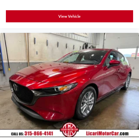
View Vehicle