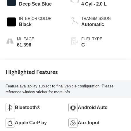
Deep Sea Blue
4 Cyl - 2.0 L
INTERIOR COLOR
TRANSMISSION
Black
Automatic
MILEAGE
FUEL TYPE
61,396
G
Highlighted Features
Feature availability subject to final vehicle configuration. Please
reference window sticker for more info.
Bluetooth®
Android Auto
Apple CarPlay
Aux Input