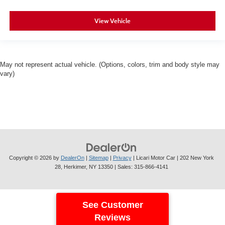
View Vehicle
May not represent actual vehicle. (Options, colors, trim and body style may
vary)
Copyright © 2026
by
DealerOn
|
Sitemap
|
Privacy
| Licari Motor Car
|
202 New York
28,
Herkimer,
NY
13350
| Sales:
315-866-4141
See Customer
Reviews