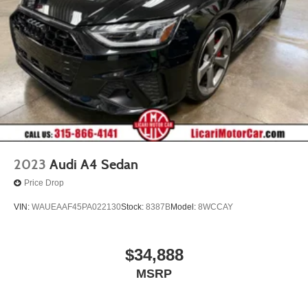
2023
Audi A4 Sedan
Price Drop
VIN:
WAUEAAF45PA022130
Stock:
8387B
Model:
8WCCAY
$34,888
MSRP