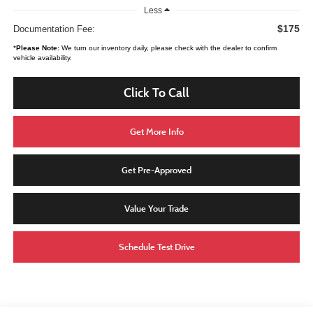
Less
$175
Documentation Fee:
*
Please Note:
We turn our inventory daily, please check with the dealer to confirm
vehicle availability.
Click To Call
Get More Info
Get Pre-Approved
Value Your Trade
Schedule Test Drive