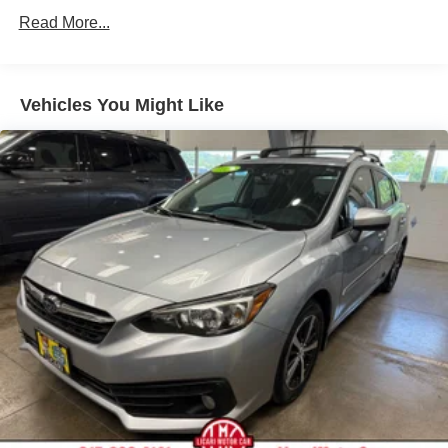
Front Anti-Roll Bar
Read More...
Electric Power-Assist Steering
14 Gal. Fuel Tank
Single Stainless Steel Exhaust w/Chrome Tailpipe
Vehicles You Might Like
Finisher
Strut Front Suspension w/Coil Springs
Torsion Beam Rear Suspension w/Coil Springs
4-Wheel Disc Brakes w/4-Wheel ABS, Front Vented
Discs, Brake Assist and Hill Hold Control