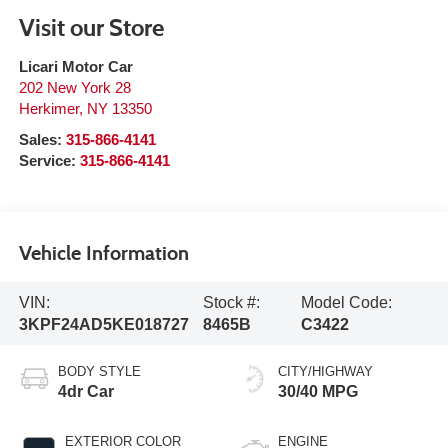
Visit our Store
Licari Motor Car
202 New York 28
Herkimer
,
NY
13350
Sales:
315-866-4141
Service:
315-866-4141
Vehicle Information
VIN:
Stock #:
Model Code:
3KPF24AD5KE018727
8465B
C3422
BODY STYLE
CITY/HIGHWAY
4dr Car
30/40 MPG
EXTERIOR COLOR
ENGINE