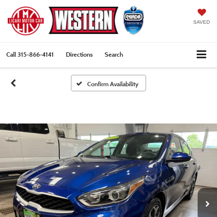
SAVED
Call
315-866-4141
Directions
Search
Confirm Availability