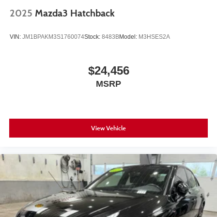
2025
Mazda3 Hatchback
VIN:
JM1BPAKM3S1760074
Stock:
8483B
Model:
M3HSES2A
$24,456
MSRP
View Vehicle