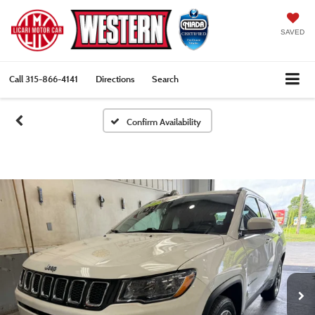
SAVED
Call
315-866-4141
Directions
Search
Confirm Availability