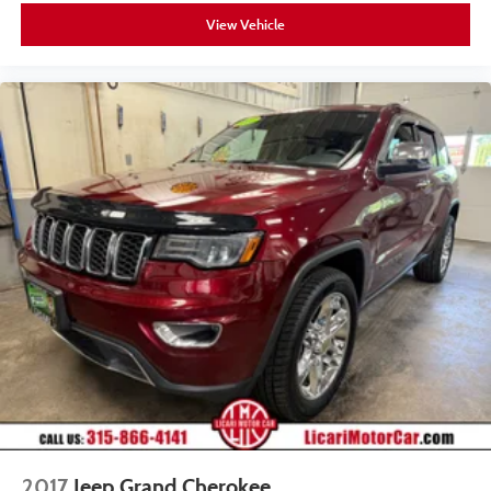
View Vehicle
2017
Jeep Grand Cherokee