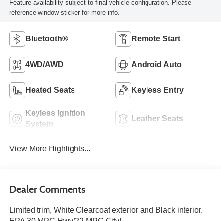
Feature availability subject to final vehicle configuration. Please
reference window sticker for more info.
Bluetooth®
Remote Start
4WD/AWD
Android Auto
Heated Seats
Keyless Entry
Keyless Ignition
Leather Seats
System
View More Highlights...
Dealer Comments
Limited trim, White Clearcoat exterior and Black interior.
EPA 30 MPG Hwy/22 MPG City!