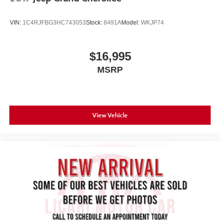
VIN:
1C4RJFBG3HC743053
Stock:
8491A
Model:
WKJP74
$16,995
MSRP
View Vehicle