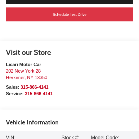
Schedule Test Drive
Visit our Store
Licari Motor Car
202 New York 28
Herkimer
,
NY
13350
Sales:
315-866-4141
Service:
315-866-4141
Vehicle Information
VIN:
Stock #:
Model Code: