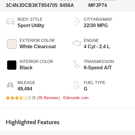
3C4NJDCB3KT854705
8456A
MPJP74
BODY STYLE
CITY/HIGHWAY
Sport Utility
22/30 MPG
EXTERIOR COLOR
ENGINE
White Clearcoat
4 Cyl - 2.4 L
INTERIOR COLOR
TRANSMISSION
Black
9-Speed A/T
MILEAGE
FUEL TYPE
49,494
G
3.26 (
35 Reviews
) -
Edmunds.com
Highlighted Features