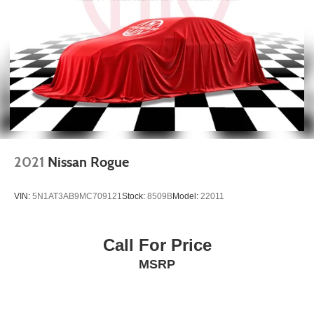
2021
Nissan Rogue
VIN:
5N1AT3AB9MC709121
Stock:
8509B
Model:
22011
Call For Price
MSRP