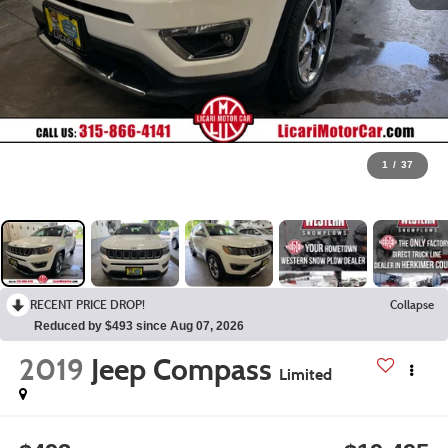
1
/
37
RECENT PRICE DROP!
Collapse
Reduced by $493 since Aug 07, 2026
2019
Jeep Compass
Limited