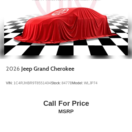
4-Wheel Disc Brakes w/4-Wheel ABS, Front Vented
Discs, Brake Assist, Hill Hold Control and Electric
Parking Brake
2026
Jeep Grand Cherokee
VIN:
1C4RJHBR9T8551404
Stock:
8477B
Model:
WLJP74
Call For Price
MSRP