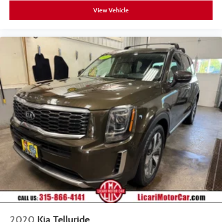
View Vehicle
2020
Kia Telluride