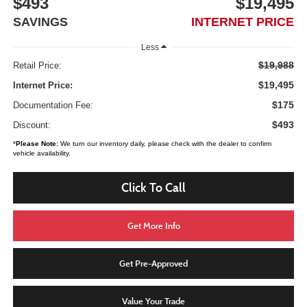
$493
$19,495
SAVINGS
INTERNET PRICE
Less
$19,988
Retail Price:
$19,495
Internet Price:
$175
Documentation Fee:
$493
Discount:
*
Please Note:
We turn our inventory daily, please check with the dealer to confirm
vehicle availability.
Click To Call
Get More Info
Get Pre-Approved
Value Your Trade