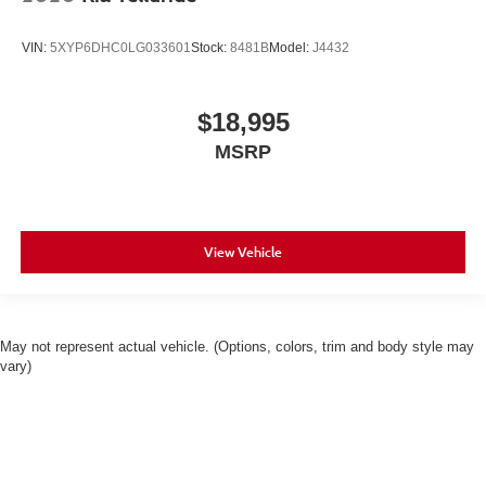
VIN:
5XYP6DHC0LG033601
Stock:
8481B
Model:
J4432
$18,995
MSRP
View Vehicle
May not represent actual vehicle. (Options, colors, trim and body style may
vary)