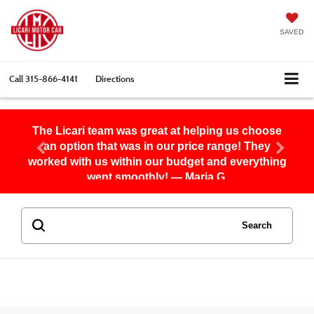
SAVED
Call
315-866-4141
Directions
The Licari team was great at helping us choose
an option that was in our price range! They
worked with us within our budget and everything
went smoothly! — Maria G.
Search