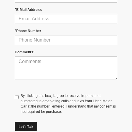
*E-Mail Address
*Phone Number
Comments:
By clicking this box, I agree to receive in-person or
automated telemarketing calls and texts from Licari Motor
Car at the number I entered. I understand that my consent is
not required for purchase.
Let's Talk