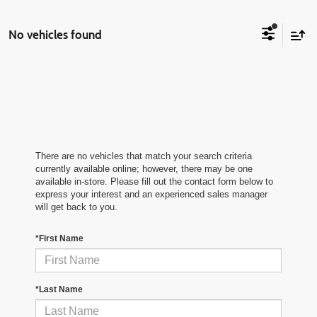
No vehicles found
There are no vehicles that match your search criteria
currently available online; however, there may be one
available in-store. Please fill out the contact form below to
express your interest and an experienced sales manager
will get back to you.
*First Name
*Last Name