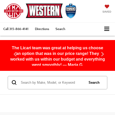
SAVED
Call
315-866-4141
Directions
Search
The Licari team was great at helping us choose
an option that was in our price range! They
worked with us within our budget and everything
went smoothly! — Maria G.
Search