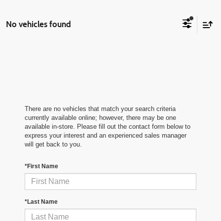
No vehicles found
There are no vehicles that match your search criteria
currently available online; however, there may be one
available in-store. Please fill out the contact form below to
express your interest and an experienced sales manager
will get back to you.
*First Name
*Last Name