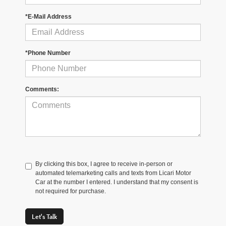
*E-Mail Address
*Phone Number
Comments:
By clicking this box, I agree to receive in-person or
automated telemarketing calls and texts from Licari Motor
Car at the number I entered. I understand that my consent is
not required for purchase.
Let's Talk