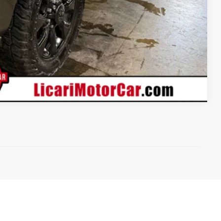
Compare Vehicle
)