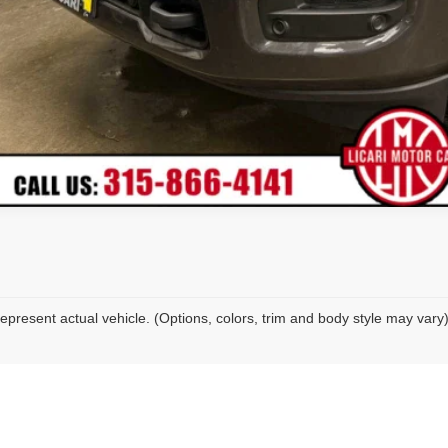
epresent actual vehicle. (Options, colors, trim and body style may vary