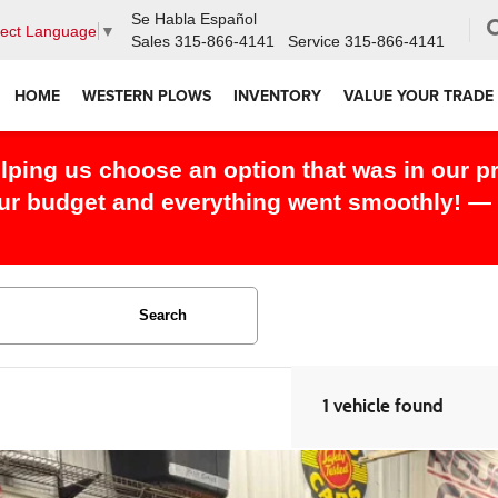
Se Habla Español
lect Language
▼
Sales
315-866-4141
Service
315-866-4141
HOME
WESTERN PLOWS
INVENTORY
VALUE YOUR TRADE
 this month and I couldn't have had an easie
everything right! — Eddie S.
Search
1 vehicle found
RAM 2500
Limited