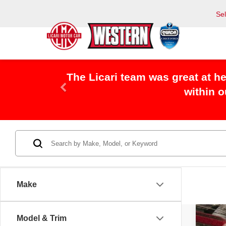
Se
I Bought a used Jeep from Licari
Make
Model & Trim
2024