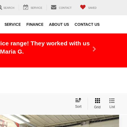
SEARCH
SERVICE
CONTACT
SAVED
SERVICE
FINANCE
ABOUT US
CONTACT US
r experience, this dealership did
Sort
List
Grid