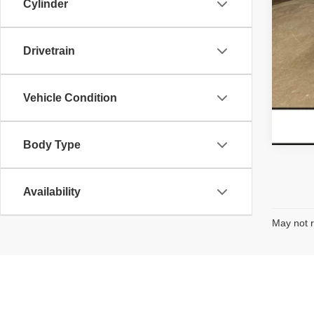
Cylinder
Drivetrain
Vehicle Condition
Body Type
Availability
May not r