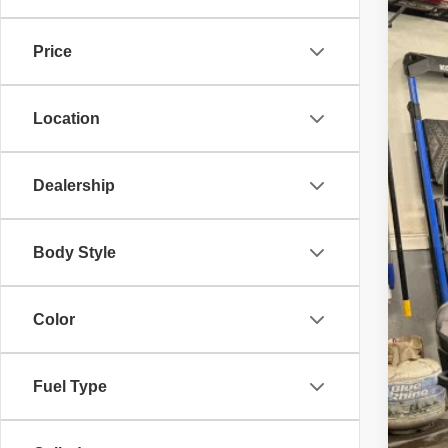
$2
Pric
SA
Price
VIN:
3
21,76
Reta
Location
Inte
Doc
Dis
Dealership
Body Style
Color
Fuel Type