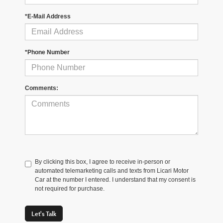
*E-Mail Address
*Phone Number
Comments:
By clicking this box, I agree to receive in-person or
automated telemarketing calls and texts from Licari Motor
Car at the number I entered. I understand that my consent is
not required for purchase.
Let's Talk