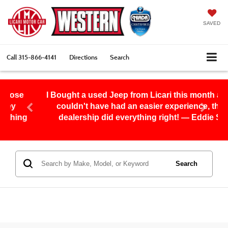
SAVED
Call
315-866-4141
Directions
Search
I Bought a used Jeep from Licari this month and I
couldn't have had an easier experience, this
g
dealership did everything right! — Eddie S.
Search