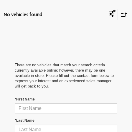
No vehicles found
There are no vehicles that match your search criteria
currently available online; however, there may be one
available in-store. Please fill out the contact form below to
express your interest and an experienced sales manager
will get back to you.
*First Name
*Last Name