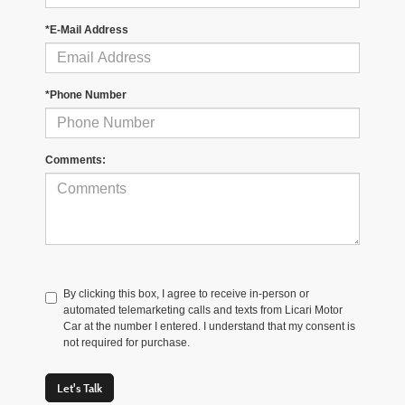
*E-Mail Address
*Phone Number
Comments:
By clicking this box, I agree to receive in-person or
automated telemarketing calls and texts from Licari Motor
Car at the number I entered. I understand that my consent is
not required for purchase.
Let's Talk