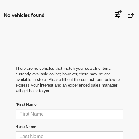
No vehicles found
There are no vehicles that match your search criteria
currently available online; however, there may be one
available in-store. Please fill out the contact form below to
express your interest and an experienced sales manager
will get back to you.
*First Name
*Last Name