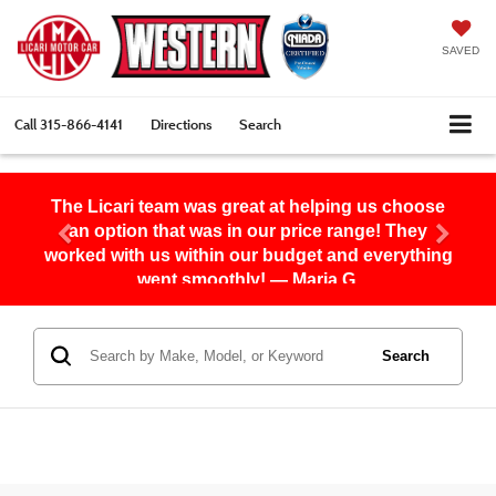
SAVED
Call
315-866-4141
Directions
Search
The Licari team was great at helping us choose
an option that was in our price range! They
worked with us within our budget and everything
went smoothly! — Maria G.
Search