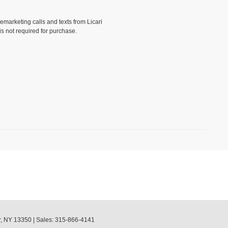
lemarketing calls and texts from Licari
is not required for purchase.
)
,
NY
13350
| Sales:
315-866-4141