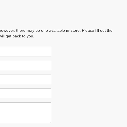
however, there may be one available in-store. Please fill out the
ll get back to you.