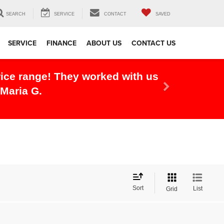
SEARCH
SERVICE
CONTACT
SAVED
SERVICE
FINANCE
ABOUT US
CONTACT US
rice range! They worked with us
Maria G.
Sort
List
Grid