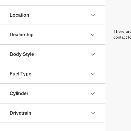
Location
There are
Dealership
contact f
Body Style
Fuel Type
Cylinder
Drivetrain