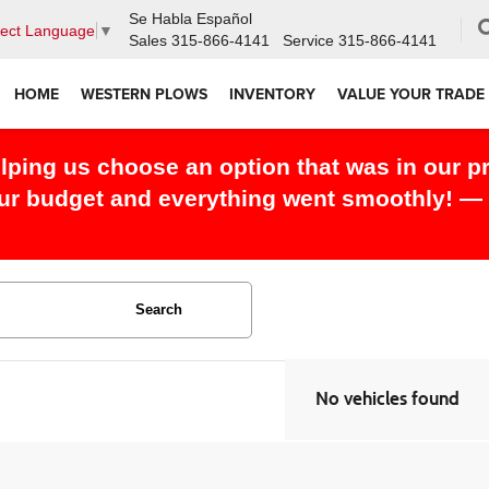
Se Habla Español
lect Language
▼
Sales
315-866-4141
Service
315-866-4141
HOME
WESTERN PLOWS
INVENTORY
VALUE YOUR TRADE
elping us choose an option that was in our p
our budget and everything went smoothly! — 
Search
No vehicles found