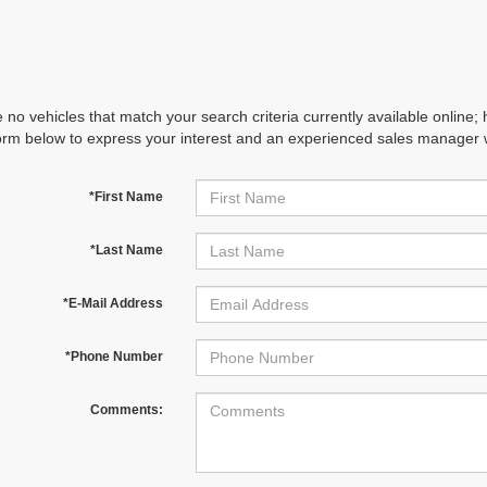
 no vehicles that match your search criteria currently available online; 
orm below to express your interest and an experienced sales manager wi
*First Name
*Last Name
*E-Mail Address
*Phone Number
Comments: