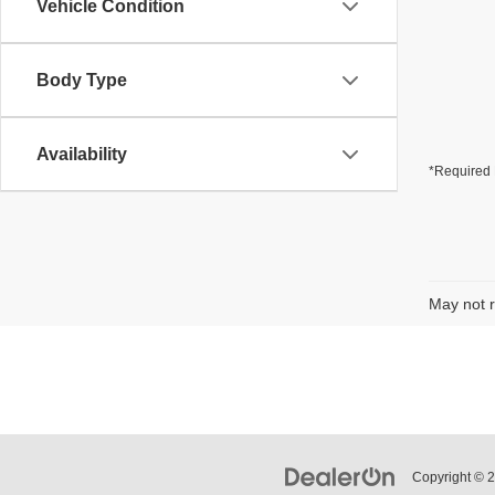
Vehicle Condition
Body Type
Availability
*Required 
May not r
Copyright © 