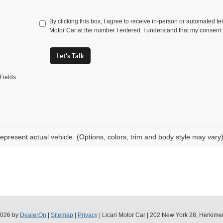
By clicking this box, I agree to receive in-person or automated te
Motor Car at the number I entered. I understand that my consent 
Let's Talk
Fields
epresent actual vehicle. (Options, colors, trim and body style may vary
2026
by
DealerOn
|
Sitemap
|
Privacy
| Licari Motor Car
|
202 New York 28,
Herkimer