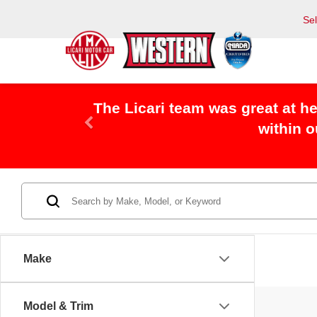
Se
The Licari team was great at h
within 
Make
Model & Trim