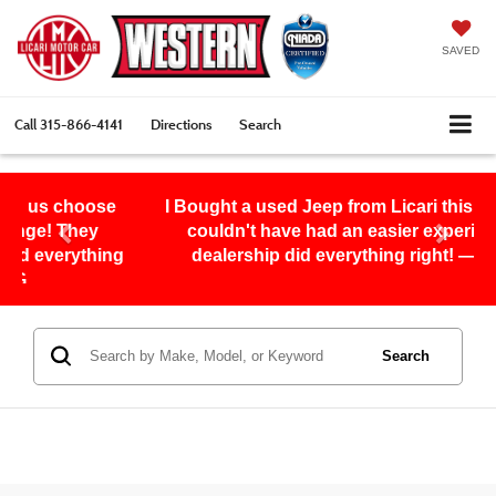
SAVED
Call
315-866-4141
Directions
Search
ose
I Bought a used Jeep from Licari this month and I
y
couldn't have had an easier experience, this
ing
dealership did everything right! — Eddie S.
Search