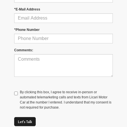
*E-Mail Address
*Phone Number
Comments:
By clicking this box, I agree to receive in-person or
automated telemarketing calls and texts from Licari Motor
Car at the number I entered. I understand that my consent is
not required for purchase.
Let's Talk