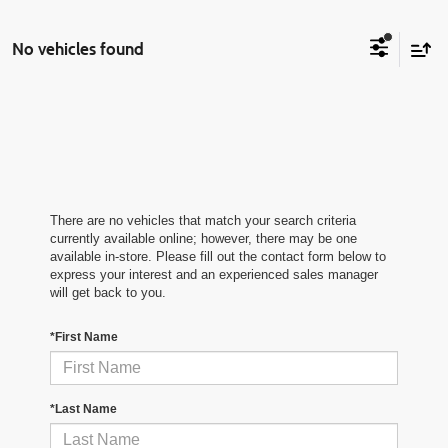
No vehicles found
There are no vehicles that match your search criteria
currently available online; however, there may be one
available in-store. Please fill out the contact form below to
express your interest and an experienced sales manager
will get back to you.
*First Name
*Last Name