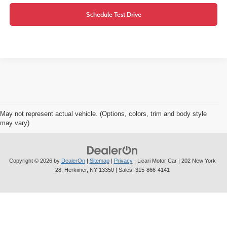
Schedule Test Drive
May not represent actual vehicle. (Options, colors, trim and body style
may vary)
Copyright © 2026
by
DealerOn
|
Sitemap
|
Privacy
| Licari Motor Car
|
202 New York
28,
Herkimer,
NY
13350
| Sales:
315-866-4141