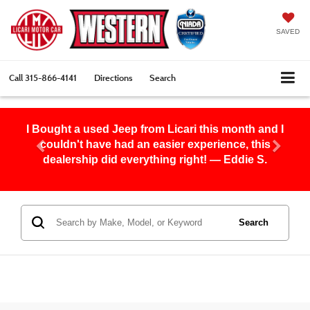
SAVED
Call
315-866-4141
Directions
Search
I Bought a used Jeep from Licari this month and I
couldn't have had an easier experience, this
dealership did everything right! — Eddie S.
Search